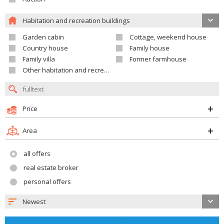
Habitation and recreation buildings
Garden cabin
Cottage, weekend house
Country house
Family house
Family villa
Former farmhouse
Other habitation and recreation building
Price
Area
all offers
real estate broker
personal offers
Newest