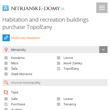
Habitation and recreation buildings
purchase Topoľčany
Uložiť toto hladanie
Nitriansky
Komárno
Levice
Nitra
Nové Zámky
Šaľa
Topoľčany
Zlaté Moravce
Type
Sale
Lease
Purchase
Tenancy
Auction