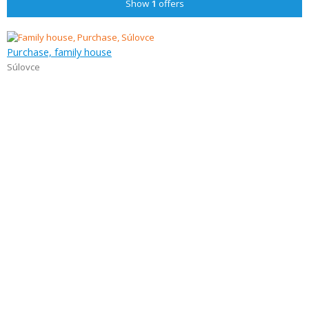
Show
1
offers
Purchase, family house
Súlovce