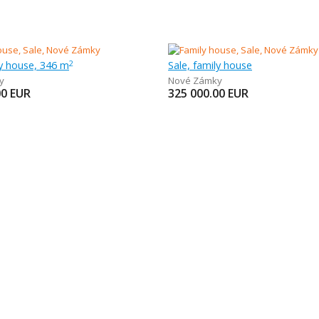
ly house, 346 m
Sale, family house
2
y
Nové Zámky
00
EUR
325 000.00
EUR