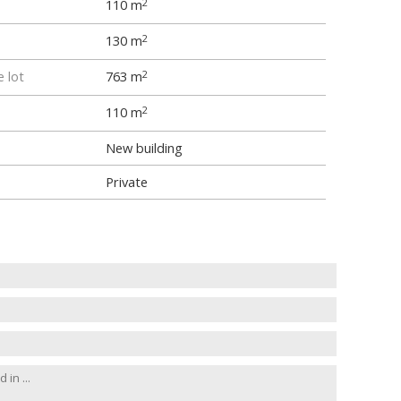
110 m
2
130 m
2
e lot
763 m
2
110 m
2
New building
Private