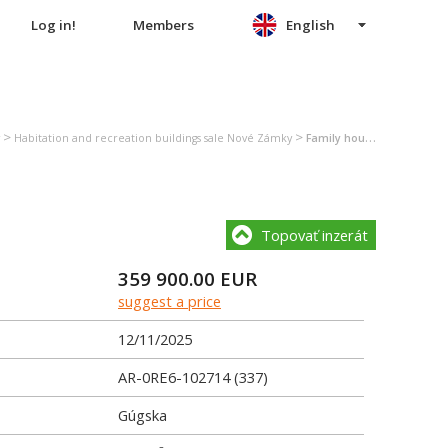
Log in!
Members
English
>
>
Habitation and recreation buildings sale Nové Zámky
Family house sale Nové Zámky
Topovať inzerát
359 900.00
EUR
suggest a price
12/11/2025
AR-0RE6-102714 (337)
Gúgska