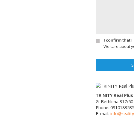
I confirm that 
We care about yo
S
TRINITY Real Plus 
G. Bethlena 317/50
Phone:
091018353
E-mail:
info@reality