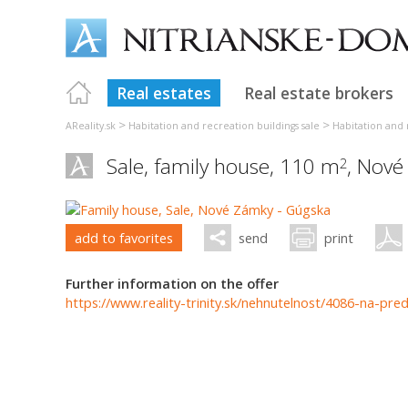
Real estates
Real estate brokers
>
>
AReality.sk
Habitation and recreation buildings sale
Habitation and 
Sale, family house, 110 m
,
Nové
2
add to favorites
send
print
Further information on the offer