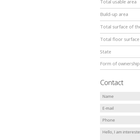
Total usable area
Build-up area
Total surface of th
Total floor surface
State
Form of ownership
Contact