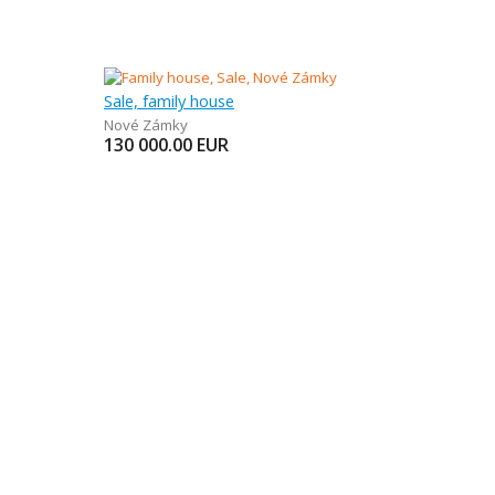
Sale, family house
Nové Zámky
130 000.00
EUR