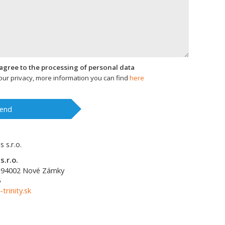
I agree to the processing of personal data
ur privacy, more information you can find
here
end
s.r.o.
94002
Nové Zámky
5
-trinity.sk