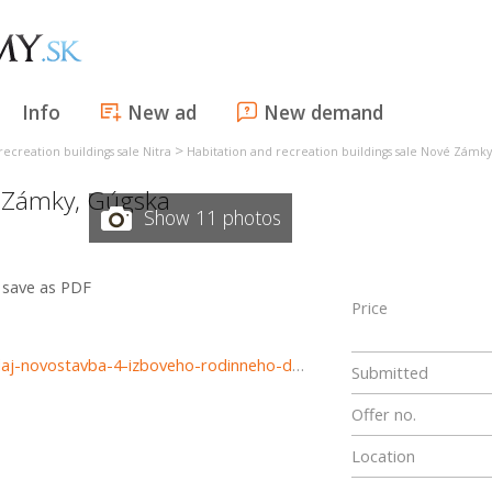
Info
New ad
New demand
>
recreation buildings sale Nitra
Habitation and recreation buildings sale Nové Zámky
 Zámky
,
Gúgska
Show 11 photos
save as PDF
Price
https://www.reality-trinity.sk/nehnutelnost/4086-na-predaj-novostavba-4-izboveho-rodinneho-domu-s-terasou-v-novych-zamkoch
Submitted
Offer no.
Location