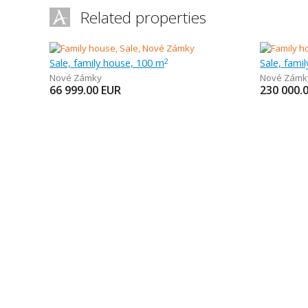
Related properties
Sale, family house, 100 m
Sale, fami
2
Nové Zámky
Nové Zámk
66 999.00
EUR
230 000.