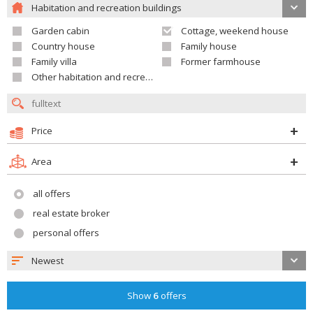
Habitation and recreation buildings
Garden cabin
Cottage, weekend house
Country house
Family house
Family villa
Former farmhouse
Other habitation and recreation building
Price
Area
all offers
real estate broker
personal offers
Newest
Show
6
offers