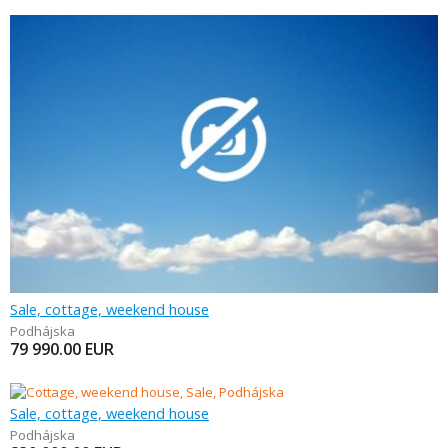
Sale, cottage, weekend house
Podhájska
79 990.00
EUR
Sale, cottage, weekend house
Podhájska