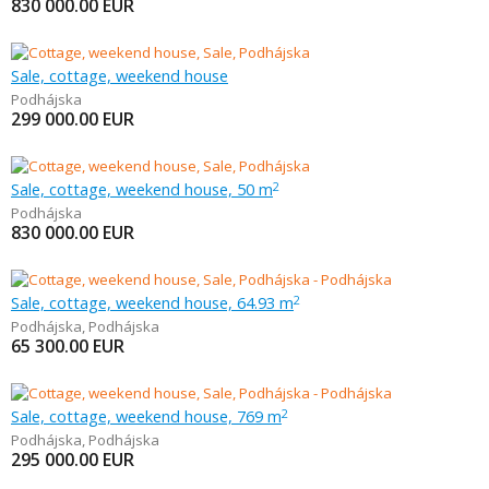
830 000.00
EUR
Sale, cottage, weekend house
Podhájska
299 000.00
EUR
Sale, cottage, weekend house, 50 m
2
Podhájska
830 000.00
EUR
Sale, cottage, weekend house, 64.93 m
2
Podhájska
,
Podhájska
65 300.00
EUR
Sale, cottage, weekend house, 769 m
2
Podhájska
,
Podhájska
295 000.00
EUR