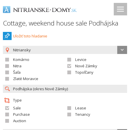
Cottage, weekend house sale Podhájska
Uložiť toto hladanie
Nitriansky
Komárno
Levice
Nitra
Nové Zámky
Šaľa
Topoľčany
Zlaté Moravce
Type
Sale
Lease
Purchase
Tenancy
Auction