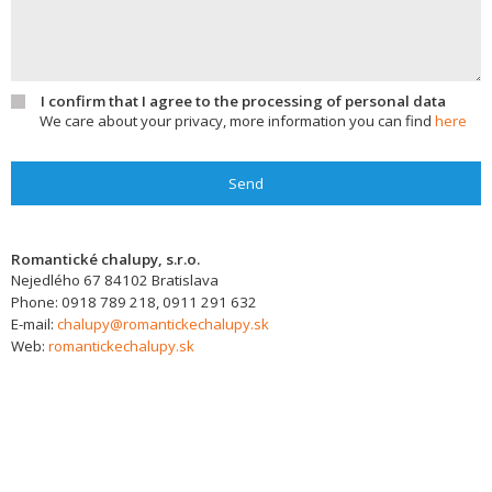
I confirm that I agree to the processing of personal data
We care about your privacy, more information you can find
here
Send
Romantické chalupy, s.r.o.
Nejedlého 67
84102
Bratislava
Phone:
0918 789 218, 0911 291 632
E-mail:
chalupy@romantickechalupy.sk
Web:
romantickechalupy.sk