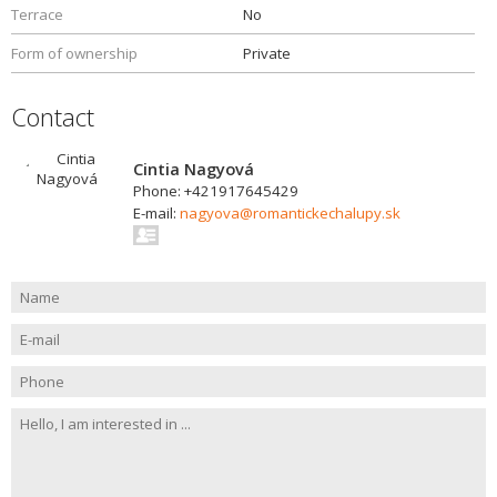
Terrace
No
Form of ownership
Private
Contact
Cintia Nagyová
Phone: +421917645429
E-mail:
nagyova@romantickechalupy.sk