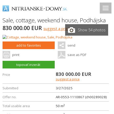
Sale, cottage, weekend house,
Podhájska
830 000.00 EUR
suggest a price
Show 54 photos
add to favorites
send
print
save as PDF
topovať inzerát
830 000.00
EUR
Price
suggest a price
Submitted
3/27/2025
Offer no.
AR-0553-1110867 (ch00289028)
2
Total usable area
50 m