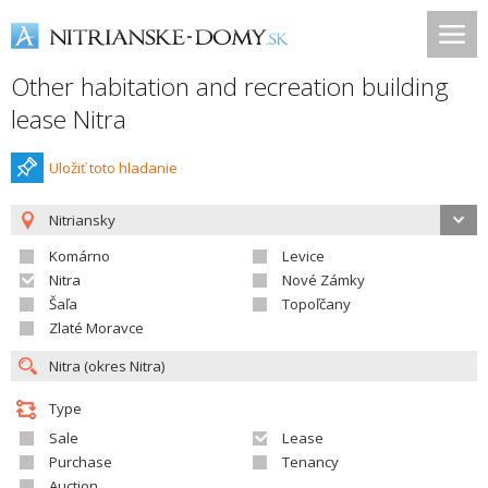
Other habitation and recreation building
lease Nitra
Uložiť toto hladanie
Nitriansky
Komárno
Levice
Nitra
Nové Zámky
Šaľa
Topoľčany
Zlaté Moravce
Type
Sale
Lease
Purchase
Tenancy
Auction