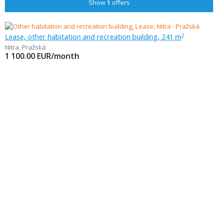
Show
1
offers
Lease, other habitation and recreation building, 241 m
2
Nitra
,
Pražská
1 100.00
EUR/month