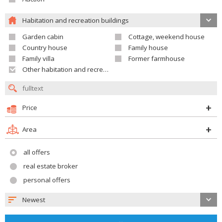
Habitation and recreation buildings
Garden cabin
Cottage, weekend house
Country house
Family house
Family villa
Former farmhouse
Other habitation and recreation building
Price
Area
all offers
real estate broker
personal offers
Newest