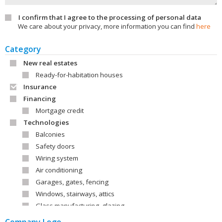
I confirm that I agree to the processing of personal data
We care about your privacy, more information you can find
here
Category
New real estates
Ready-for-habitation houses
Insurance
Financing
Mortgage credit
Technologies
Balconies
Safety doors
Wiring system
Air conditioning
Garages, gates, fencing
Windows, stairways, attics
Glass manufacturing, glazing
Roofs, roof covering