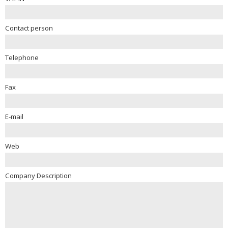
Contact person
Telephone
Fax
E-mail
Web
Company Description