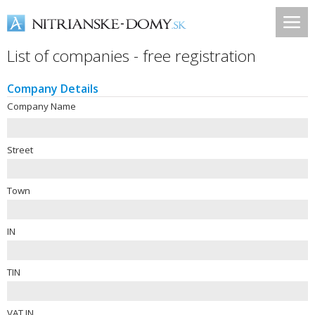
List of companies - free registration
Company Details
Company Name
Street
Town
IN
TIN
VAT IN