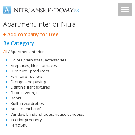
Apartment interior Nitra
+ Add company for free
By Category
All
/
Apartment interior
Colors, varnishes, accessories
Fireplaces, tiles, furnaces
Furniture - producers
Furniture - sellers
Facings and paving
Lighting, light fixtures
Floor coverings
Doors
Built-in wardrobes
Artistic smithcraft
Window blinds, shades, house canopies
Interior greenery
Feng Shui