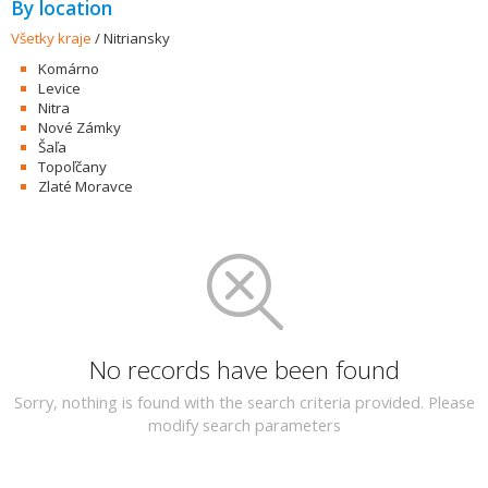
By location
Všetky kraje
/
Nitriansky
Komárno
Levice
Nitra
Nové Zámky
Šaľa
Topoľčany
Zlaté Moravce
No records have been found
Sorry, nothing is found with the search criteria provided. Please
modify search parameters