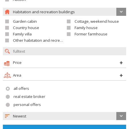
Habitation and recreation buildings
Garden cabin
Cottage, weekend house
Country house
Family house
Family villa
Former farmhouse
Other habitation and recreation building
Price
Area
all offers
real estate broker
personal offers
Newest