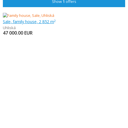
Show
1
offers
Sale, family house, 2 852 m
2
Uhliská
47 000.00
EUR