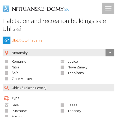
Habitation and recreation buildings sale
Uhliská
Uložiť toto hladanie
Nitriansky
Komárno
Levice
Nitra
Nové Zámky
Šaľa
Topoľčany
Zlaté Moravce
Type
Sale
Lease
Purchase
Tenancy
Auction