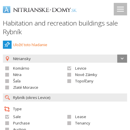
Habitation and recreation buildings sale
Rybník
Uložiť toto hladanie
Nitriansky
Komárno
Levice
Nitra
Nové Zámky
Šaľa
Topoľčany
Zlaté Moravce
Type
Sale
Lease
Purchase
Tenancy
Auction