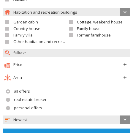
Habitation and recreation buildings
Garden cabin
Cottage, weekend house
Country house
Family house
Family villa
Former farmhouse
Other habitation and recreation building
Price
Area
all offers
real estate broker
personal offers
Newest