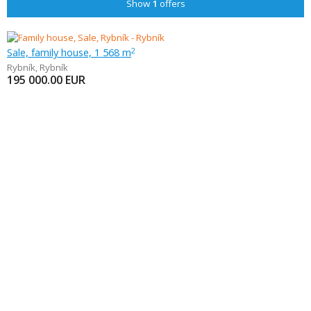
Show
1
offers
Sale, family house, 1 568 m
2
Rybník
,
Rybník
195 000.00
EUR