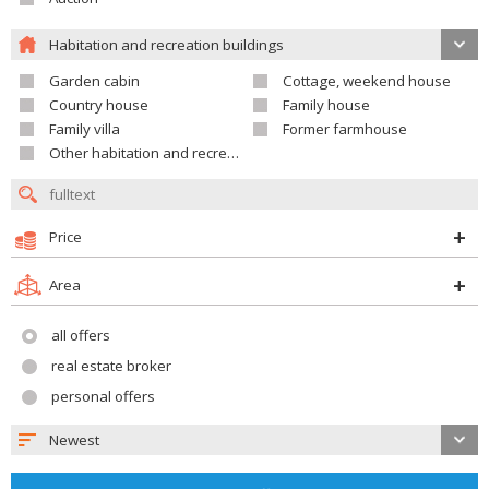
Habitation and recreation buildings
Garden cabin
Cottage, weekend house
Country house
Family house
Family villa
Former farmhouse
Other habitation and recreation building
Price
Area
all offers
real estate broker
personal offers
Newest