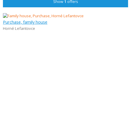
Show
1
offers
Purchase, family house
Horné Lefantovce