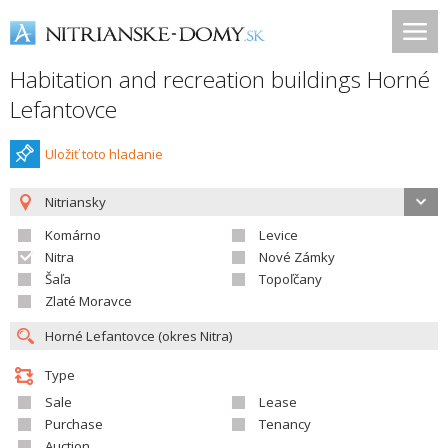
Habitation and recreation buildings Horné
Lefantovce
Uložiť toto hladanie
Nitriansky
Komárno
Levice
Nitra
Nové Zámky
Šaľa
Topoľčany
Zlaté Moravce
Type
Sale
Lease
Purchase
Tenancy
Auction