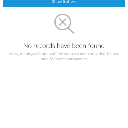
Show
0
offers
No records have been found
Sorry, nothing is found with the search criteria provided. Please
modify search parameters