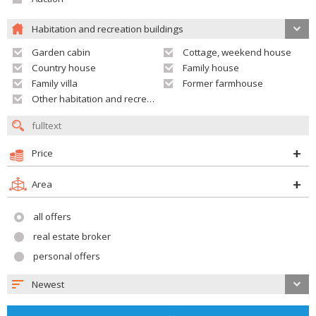
Habitation and recreation buildings
Garden cabin
Cottage, weekend house
Country house
Family house
Family villa
Former farmhouse
Other habitation and recreation building
Price
Area
all offers
real estate broker
personal offers
Newest