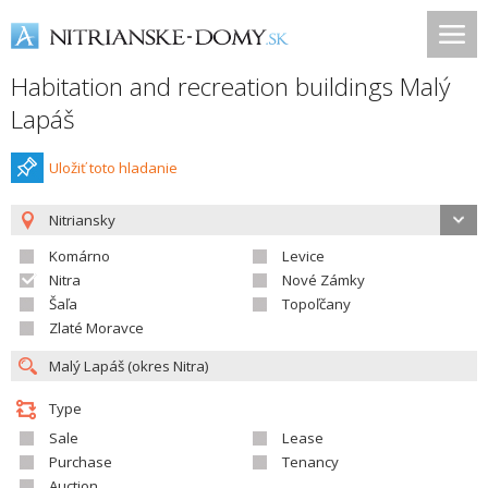
Habitation and recreation buildings Malý
Lapáš
Uložiť toto hladanie
Nitriansky
Komárno
Levice
Nitra
Nové Zámky
Šaľa
Topoľčany
Zlaté Moravce
Type
Sale
Lease
Purchase
Tenancy
Auction