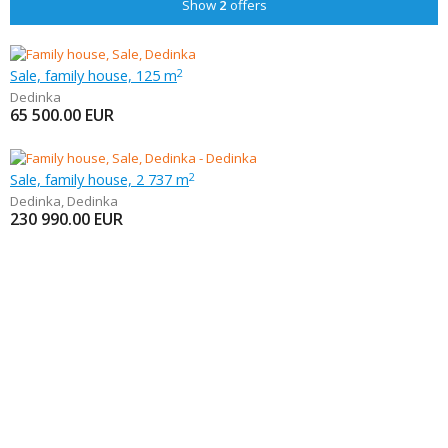
Show
2
offers
Sale, family house, 125 m
2
Dedinka
65 500.00
EUR
Sale, family house, 2 737 m
2
Dedinka
,
Dedinka
230 990.00
EUR