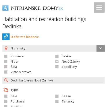
Habitation and recreation buildings
Dedinka
Uložiť toto hladanie
Nitriansky
Komárno
Levice
Nitra
Nové Zámky
Šaľa
Topoľčany
Zlaté Moravce
Type
Sale
Lease
Purchase
Tenancy
Auction