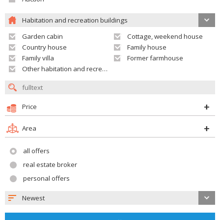
Habitation and recreation buildings
Garden cabin
Cottage, weekend house
Country house
Family house
Family villa
Former farmhouse
Other habitation and recreation building
Price
Area
all offers
real estate broker
personal offers
Newest