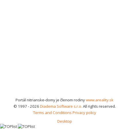
Portál nitrianske-domy je členom rodiny
www.areality.sk
© 1997 - 2026
Diadema Software s.r.o.
All rights reserved.
Terms and Conditions
Privacy policy
Desktop