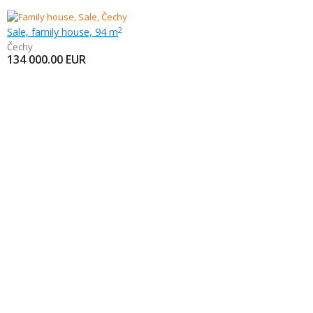
Sale, family house, 94 m
2
Čechy
134 000.00
EUR