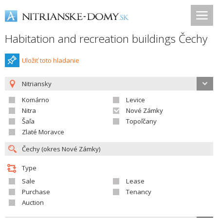
Habitation and recreation buildings Čechy
Uložiť toto hladanie
Nitriansky
Komárno
Levice
Nitra
Nové Zámky
Šaľa
Topoľčany
Zlaté Moravce
Type
Sale
Lease
Purchase
Tenancy
Auction