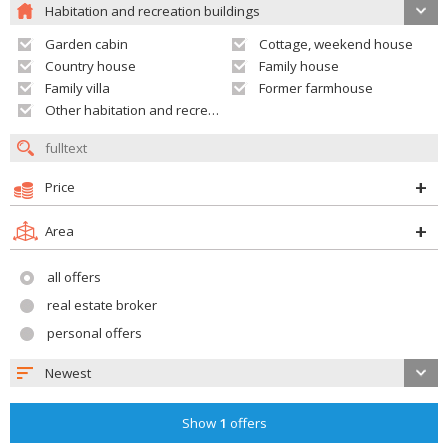
Habitation and recreation buildings
Garden cabin
Cottage, weekend house
Country house
Family house
Family villa
Former farmhouse
Other habitation and recreation building
Price
Area
all offers
real estate broker
personal offers
Newest
Show
1
offers