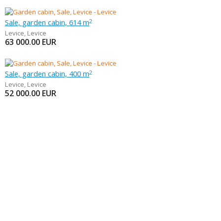
Sale, garden cabin, 614 m
2
Levice
,
Levice
63 000.00
EUR
Sale, garden cabin, 400 m
2
Levice
,
Levice
52 000.00
EUR