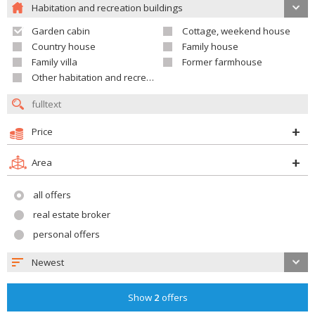
Habitation and recreation buildings
Garden cabin
Cottage, weekend house
Country house
Family house
Family villa
Former farmhouse
Other habitation and recreation building
Price
Area
all offers
real estate broker
personal offers
Newest
Show
2
offers