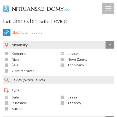
Garden cabin sale Levice
Uložiť toto hladanie
Nitriansky
Komárno
Levice
Nitra
Nové Zámky
Šaľa
Topoľčany
Zlaté Moravce
Type
Sale
Lease
Purchase
Tenancy
Auction