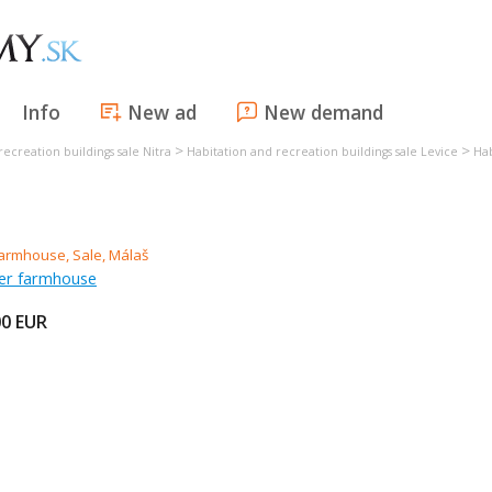
Info
New ad
New demand
>
>
recreation buildings sale Nitra
Habitation and recreation buildings sale Levice
Hab
mer farmhouse
00
EUR