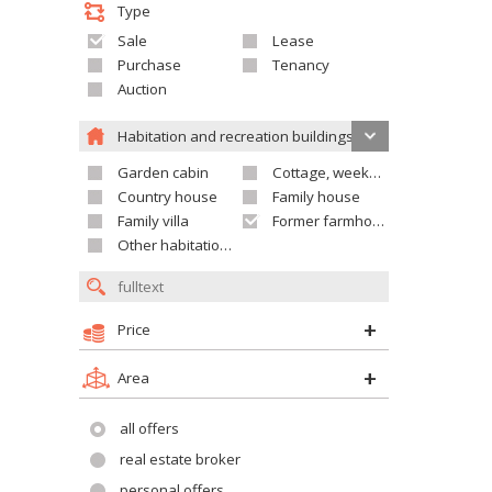
Type
Sale
Lease
Purchase
Tenancy
Auction
Habitation and recreation buildings
Garden cabin
Cottage, weekend house
Country house
Family house
Family villa
Former farmhouse
Other habitation and recreation building
Price
Area
all offers
real estate broker
personal offers