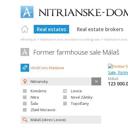
Real estates
Real estate brokers
>
>
AReality.sk
Habitation and recreation buildings sale
Habitation and 
Former farmhouse sale Málaš
Uložiť toto hladanie
Sale, for
Málaš
Nitriansky
123 000.
Komárno
Levice
Nitra
Nové Zámky
Šaľa
Topoľčany
Zlaté Moravce