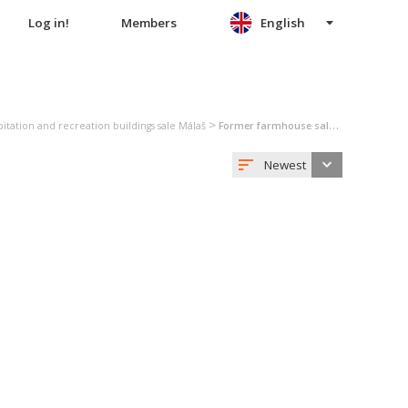
Log in!
Members
English
>
itation and recreation buildings sale Málaš
Former farmhouse sale Málaš
Newest