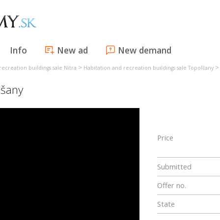
Info
New ad
New demand
>
recreation buildings sale Nitra
Habitation and recreation buildings sale Topoľčany
šany
Price
Submitted
Offer no.
State