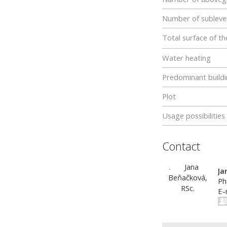
Number of subleve
Total surface of th
Water heating
Predominant buildi
Plot
Usage possibilities
Contact
Ja
Ph
E-