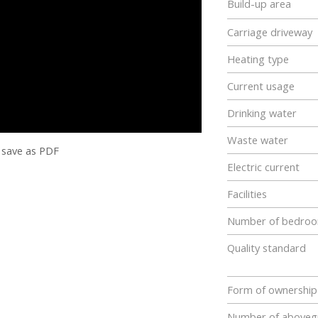
Build-up area
Carriage driveway
Heating type
Current usage
Drinking water
Waste water
save as PDF
Electric current
Facilities
Number of bedro
Quality standard
Form of ownership
Number of abovegr