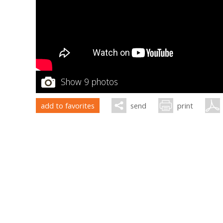
Show 9 photos
add to favorites
send
print