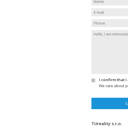
I confirm that 
We care about yo
S
TUreality s.r.o.