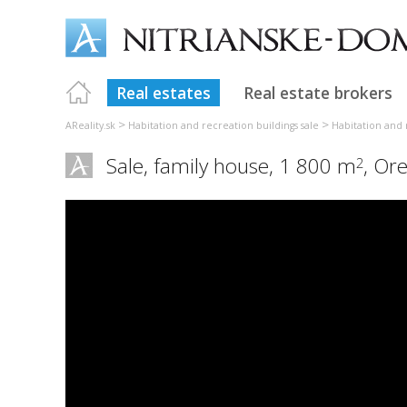
Real estates
Real estate brokers
>
>
AReality.sk
Habitation and recreation buildings sale
Habitation and 
Sale, family house, 1 800 m
,
Ore
2