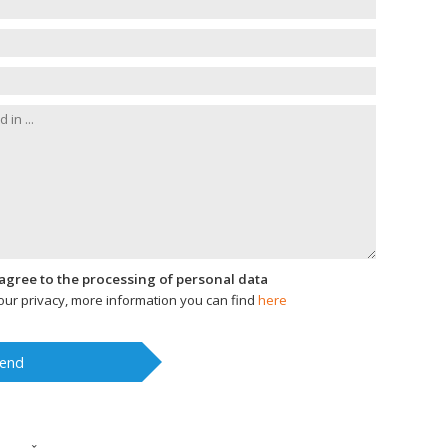
I agree to the processing of personal data
ur privacy, more information you can find
here
end