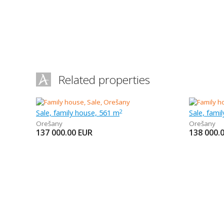
Related properties
Sale, family house, 561 m
Sale, fami
2
Orešany
Orešany
137 000.00
EUR
138 000.