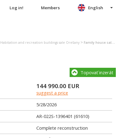
Log in!
Members
English
>
>
Habitation and recreation buildings sale Orešany
Family house sale Orešany
Topovať inzerát
144 990.00
EUR
suggest a price
5/28/2026
AR-022S-1396401 (61610)
Complete reconstruction