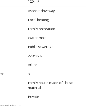
120 m
2
Asphalt driveway
Local heating
Family recreation
Water main
Public sewerage
220/380V
Arbor
oms
3
Family house made of classic
material
Private
ound stories
1