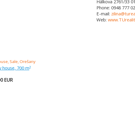
Hálkova 2761/33
0
Phone:
0948 777 0
E-mail:
zilina@turea
Web:
www.TUrealit
ly house, 700 m
2
00
EUR