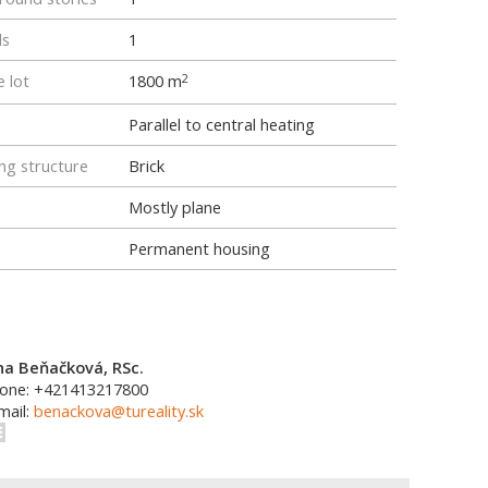
ls
1
e lot
1800 m
2
Parallel to central heating
ng structure
Brick
Mostly plane
Permanent housing
na Beňačková, RSc.
one: +421413217800
mail:
benackova@tureality.sk