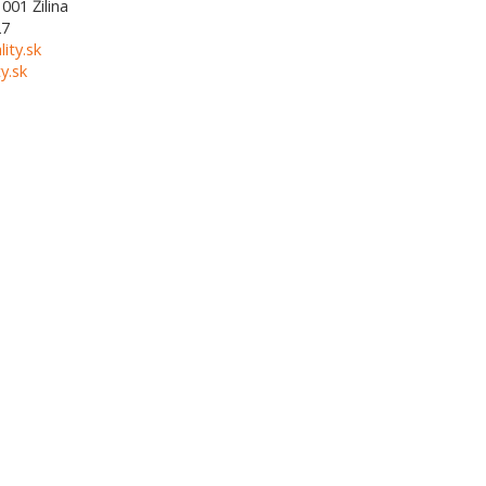
1001
Žilina
27
lity.sk
y.sk