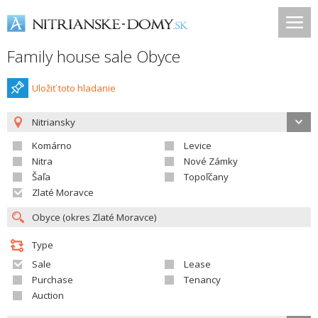
Family house sale Obyce
Uložiť toto hladanie
Nitriansky
Komárno
Levice
Nitra
Nové Zámky
Šaľa
Topoľčany
Zlaté Moravce
Type
Sale
Lease
Purchase
Tenancy
Auction