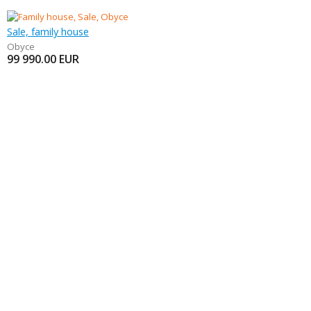
Sale, family house
Obyce
99 990.00
EUR