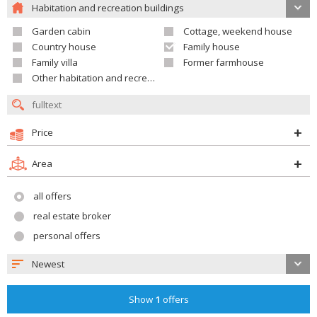
Habitation and recreation buildings
Garden cabin
Cottage, weekend house
Country house
Family house
Family villa
Former farmhouse
Other habitation and recreation building
Price
Area
all offers
real estate broker
personal offers
Newest
Show
1
offers