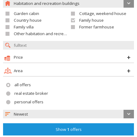
Habitation and recreation buildings
Garden cabin
Cottage, weekend house
Country house
Family house
Family villa
Former farmhouse
Other habitation and recreation building
Price
Area
all offers
real estate broker
personal offers
Newest
Show
1
offers