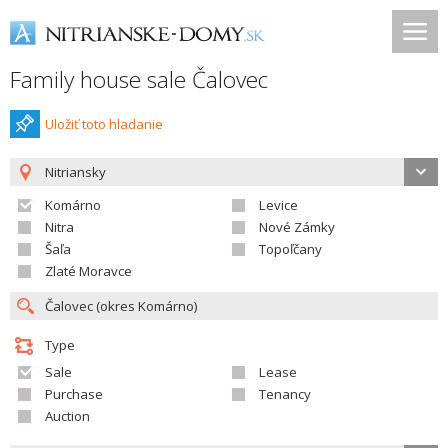
Family house sale Čalovec
Uložiť toto hladanie
Nitriansky
Komárno
Levice
Nitra
Nové Zámky
Šaľa
Topoľčany
Zlaté Moravce
Type
Sale
Lease
Purchase
Tenancy
Auction