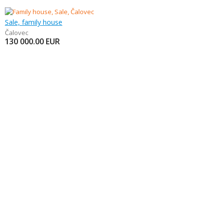
Sale, family house
Čalovec
130 000.00
EUR