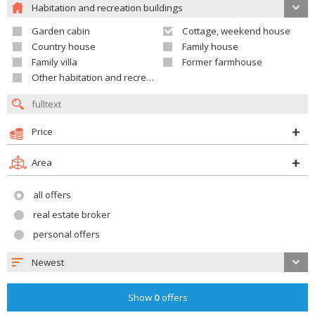
Habitation and recreation buildings
Garden cabin
Cottage, weekend house
Country house
Family house
Family villa
Former farmhouse
Other habitation and recreation building
Price
Area
all offers
real estate broker
personal offers
Newest
Show
0
offers