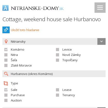
Cottage, weekend house sale Hurbanovo
Uložiť toto hladanie
Nitriansky
Komárno
Levice
Nitra
Nové Zámky
Šaľa
Topoľčany
Zlaté Moravce
Type
Sale
Lease
Purchase
Tenancy
Auction