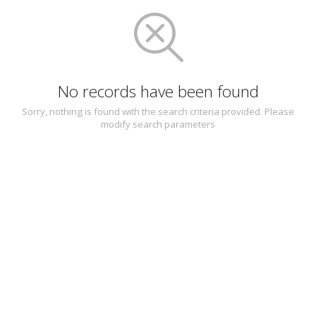
No records have been found
Sorry, nothing is found with the search criteria provided. Please
modify search parameters